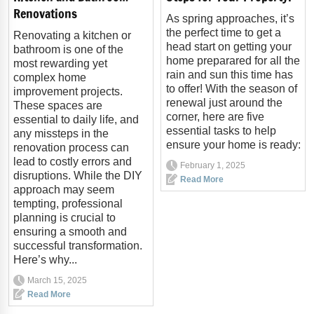
Renovations
As spring approaches, it’s
the perfect time to get a
Renovating a kitchen or
head start on getting your
bathroom is one of the
home preparared for all the
most rewarding yet
rain and sun this time has
complex home
to offer! With the season of
improvement projects.
renewal just around the
These spaces are
corner, here are five
essential to daily life, and
essential tasks to help
any missteps in the
ensure your home is ready:
renovation process can
lead to costly errors and
February 1, 2025
disruptions. While the DIY
Read More
approach may seem
tempting, professional
planning is crucial to
ensuring a smooth and
successful transformation.
Here’s why...
March 15, 2025
Read More