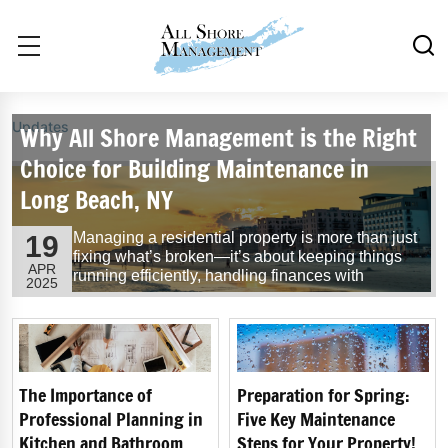
Updates
Why All Shore Management is the Right
Choice for Building Maintenance in
Long Beach, NY
Managing a residential property is more than just
19
fixing what’s broken—it’s about keeping things
APR
running efficiently, handling finances with
2025
precision, and maintaining a professional
relationship between the Board, residents, and
service providers. At All Shore Management, we
bring a full-service, hands-on approach to
building maintenance and property......
Read
More
The Importance of
Preparation for Spring:
Professional Planning in
Five Key Maintenance
Kitchen and Bathroom
Steps for Your Property!