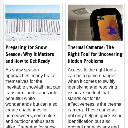
Preparing for Snow
Thermal Cameras: The
Season: Why It Matters
Right Tool for Uncovering
and How to Get Ready
Hidden Problems
As snow season
Access to the right tools
approaches, many brace
can be a game-changer
themselves for the
when it comes to swiftly
inevitable snowfall that can
identifying and resolving
transform landscapes into
issues. One tool that
beautiful white
stands out for its
wonderlands but can also
effectiveness is the thermal
create challenges for
camera. These cameras
homeowners, commuters,
not only help in quick issue
and outdoor enthusiasts
identification but also
alike. Preparing for snow
prevent unnecessary and