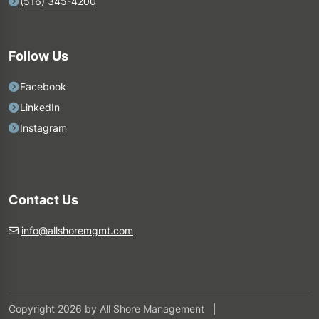
(516) 345-4200
Follow Us
Facebook
LinkedIn
Instagram
Contact Us
info@allshoremgmt.com
Copyright 2026 by All Shore Management
|