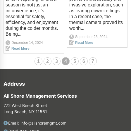
season is not just an
invasive exploration, such
inconvenience; it’s
as tearing down ceilings.
essential for safety,
In a recent case, the
efficiency, and enjoyment
thermal camera proved its
during the colder months.
worth...
Being...
September 28, 2024
December 14, 2024
Read More
Read More
1
2
3
4
5
6
7
Address
All Shore Management Services
772 West Beech Street
Long Beach, NY 11561
Email:
info@allshoremgmt.com