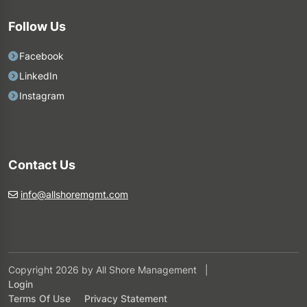
Follow Us
Facebook
LinkedIn
Instagram
Contact Us
info@allshoremgmt.com
Copyright 2026 by All Shore Management
|
Login
Terms Of Use
Privacy Statement