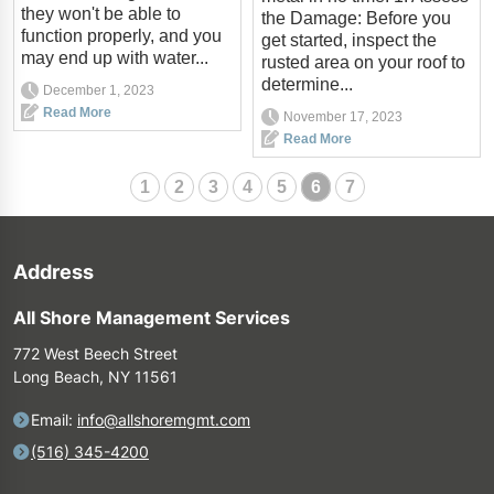
they won't be able to
the Damage: Before you
function properly, and you
get started, inspect the
may end up with water...
rusted area on your roof to
determine...
December 1, 2023
Read More
November 17, 2023
Read More
1
2
3
4
5
6
7
Address
All Shore Management Services
772 West Beech Street
Long Beach, NY 11561
Email:
info@allshoremgmt.com
(516) 345-4200