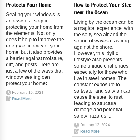
Protects Your Home
How to Protect Your Steel
near the Ocean
Sealing your windows is
an essential step in
Living by the ocean can be
protecting your home from
a magical experience, with
the elements. Not only
the salty sea air and the
does it help to improve the
sound of waves crashing
energy efficiency of your
against the shore.
home, but it also provides
However, this idyllic
a barrier against moisture,
lifestyle also presents
dirt, and pests. Here are
some unique challenges,
just a few of the ways that
especially for those who
window sealing can
live in steel homes. The
protect your home:
constant exposure to
saltwater and salty air can
February 10, 2024
cause the steel to rust,
Read More
leading to structural
damage and potential
safety hazards....
January 12, 2024
Read More