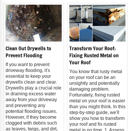
Clean Out Drywells to
Transform Your Roof:
Prevent Flooding
Fixing Rusted Metal on
Your Roof
If you want to prevent
driveway flooding, it's
You know that rusty metal
essential to keep your
on your roof can be an
drywells clean and clear.
unsightly and potentially
Drywells play a crucial role
damaging problem.
in draining excess water
Fortunately, fixing rusted
away from your driveway
metal on your roof is easier
and preventing any
than you might think. In this
potential flooding issues.
step-by-step guide, we'll
However, if they become
show you how to transform
clogged with debris such
your roof and fix rusted
as leaves, twigs, and dirt,
metal in no time. 1. Assess