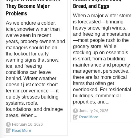
They Become Major
Bread, and Eggs
Problems
When a major winter storm
is forecasted—bringing
As we endure a colder,
heavy snow, high winds,
icier, snowier winter than
and freezing temperatures
we’ve seen in recent
—most people rush to the
years, property owners and
grocery store. While
managers should be on
stocking up on essentials
the lookout for early
is smart, from a building
warning signs that snow,
maintenance and property
ice, and freezing
management perspective,
conditions can leave
there are far more critical
behind. Winter weather
items that often get
doesn’t just create short-
overlooked. For residential
term inconvenience — it
buildings, commercial
quietly stresses building
properties, and...
systems, roofs,
foundations, and drainage
January 24, 2026
areas. When...
Read More
February 16, 2026
Read More