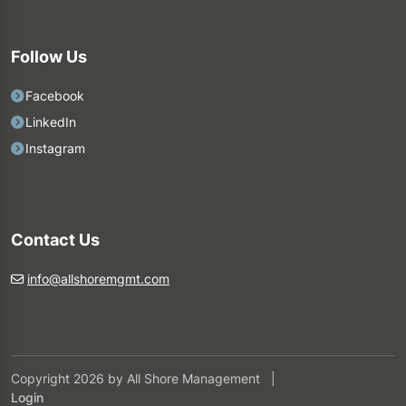
Follow Us
Facebook
LinkedIn
Instagram
Contact Us
info@allshoremgmt.com
Copyright 2026 by All Shore Management
|
Login