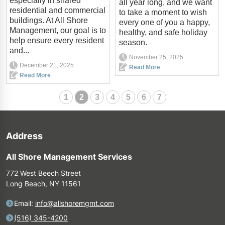
especially in shared
all year long, and we want
residential and commercial
to take a moment to wish
buildings. At All Shore
every one of you a happy,
Management, our goal is to
healthy, and safe holiday
help ensure every resident
season.
and...
November 25, 2025
December 21, 2025
Read More
Read More
1
2
3
4
5
6
7
Address
All Shore Management Services
772 West Beech Street
Long Beach, NY 11561
Email:
info@allshoremgmt.com
(516) 345-4200