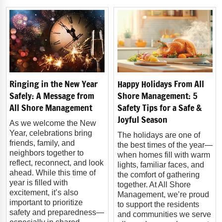
Ringing in the New Year
Happy Holidays From All
Safely: A Message from
Shore Management: 5
All Shore Management
Safety Tips for a Safe &
Joyful Season
As we welcome the New
Year, celebrations bring
The holidays are one of
friends, family, and
the best times of the year—
neighbors together to
when homes fill with warm
reflect, reconnect, and look
lights, familiar faces, and
ahead. While this time of
the comfort of gathering
year is filled with
together. At All Shore
excitement, it’s also
Management, we’re proud
important to prioritize
to support the residents
safety and preparedness—
and communities we serve