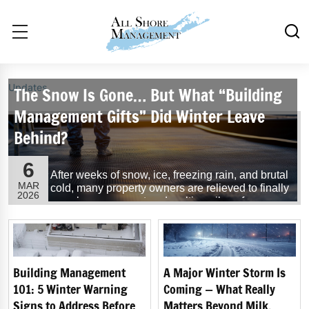
Updates
The Snow Is Gone… But What “Building
Management Gifts” Did Winter Leave
Behind?
6
After weeks of snow, ice, freezing rain, and brutal
MAR
cold, many property owners are relieved to finally
2026
see clear pavement and melting piles of snow.
But while the worst of winter may be behind us,
the thaw often reveals the hidden effects winter
weather leaves behind on buildings and
properties.
Building Management
A Major Winter Storm Is
...
Read More
101: 5 Winter Warning
Coming — What Really
Signs to Address Before
Matters Beyond Milk,