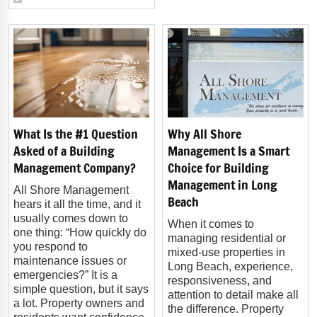
What Is the #1 Question
Why All Shore
Asked of a Building
Management Is a Smart
Management Company?
Choice for Building
Management in Long
All Shore Management
Beach
hears it all the time, and it
usually comes down to
When it comes to
one thing: “How quickly do
managing residential or
you respond to
mixed-use properties in
maintenance issues or
Long Beach, experience,
emergencies?” It is a
responsiveness, and
simple question, but it says
attention to detail make all
a lot. Property owners and
the difference. Property