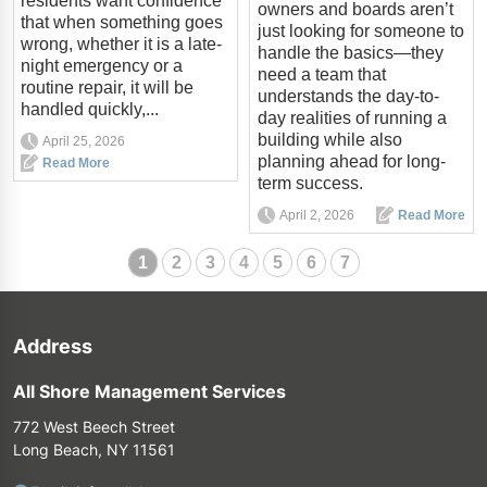
residents want confidence
owners and boards aren’t
that when something goes
just looking for someone to
wrong, whether it is a late-
handle the basics—they
night emergency or a
need a team that
routine repair, it will be
understands the day-to-
handled quickly,...
day realities of running a
building while also
April 25, 2026
planning ahead for long-
Read More
term success.
April 2, 2026
Read More
1
2
3
4
5
6
7
Address
All Shore Management Services
772 West Beech Street
Long Beach, NY 11561