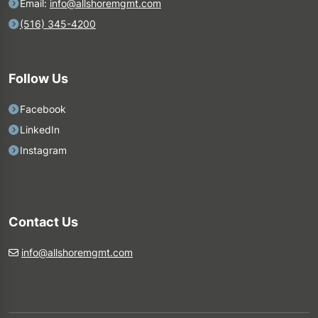
Email:
info@allshoremgmt.com
(516) 345-4200
Follow Us
Facebook
LinkedIn
Instagram
Contact Us
info@allshoremgmt.com