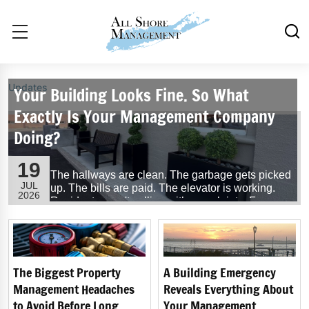
Updates
Your Building Looks Fine. So What
Exactly Is Your Management Company
Doing?
19
The hallways are clean. The garbage gets picked
JUL
up. The bills are paid. The elevator is working.
2026
Residents aren't calling with complaints. From
the outside, everything seems to be running
exactly as it should.
So, what exactly is your building management
company doing?
The Biggest Property
A Building Emergency
Management Headaches
Reveals Everything About
...
Read More
to Avoid Before Long
Your Management