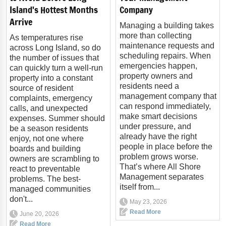
Island's Hottest Months
Company
Arrive
Managing a building takes
more than collecting
As temperatures rise
maintenance requests and
across Long Island, so do
scheduling repairs. When
the number of issues that
emergencies happen,
can quickly turn a well-run
property owners and
property into a constant
residents need a
source of resident
management company that
complaints, emergency
can respond immediately,
calls, and unexpected
make smart decisions
expenses. Summer should
under pressure, and
be a season residents
already have the right
enjoy, not one where
people in place before the
boards and building
problem grows worse.
owners are scrambling to
That’s where All Shore
react to preventable
Management separates
problems. The best-
itself from...
managed communities
don't...
May 23, 2026
Read More
June 20, 2026
Read More