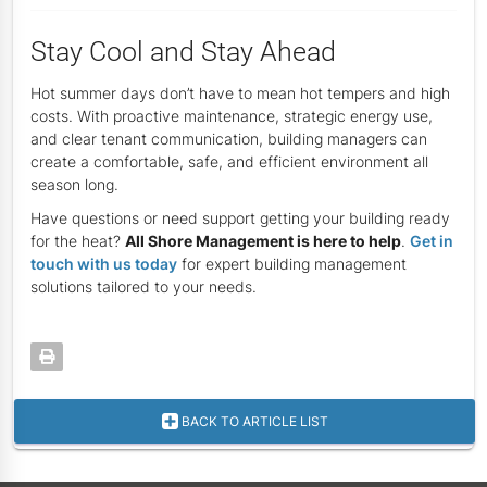
Stay Cool and Stay Ahead
Hot summer days don’t have to mean hot tempers and high
costs. With proactive maintenance, strategic energy use,
and clear tenant communication, building managers can
create a comfortable, safe, and efficient environment all
season long.
Have questions or need support getting your building ready
for the heat?
All Shore Management is here to help
.
Get in
touch with us today
for expert building management
solutions tailored to your needs.
BACK TO ARTICLE LIST