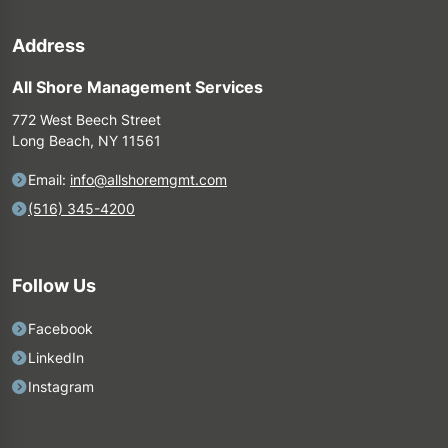
Address
All Shore Management Services
772 West Beech Street
Long Beach, NY 11561
Email:
info@allshoremgmt.com
(516) 345-4200
Follow Us
Facebook
LinkedIn
Instagram