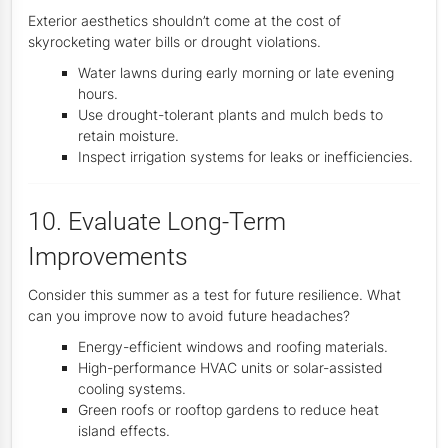
Exterior aesthetics shouldn’t come at the cost of
skyrocketing water bills or drought violations.
Water lawns during early morning or late evening
hours.
Use drought-tolerant plants and mulch beds to
retain moisture.
Inspect irrigation systems for leaks or inefficiencies.
10. Evaluate Long-Term
Improvements
Consider this summer as a test for future resilience. What
can you improve now to avoid future headaches?
Energy-efficient windows and roofing materials.
High-performance HVAC units or solar-assisted
cooling systems.
Green roofs or rooftop gardens to reduce heat
island effects.