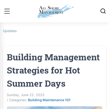
Updates
Building Management
Strategies for Hot
Summer Days
Sunday, June 22, 2025
/ Categories:
Building Maintenance 101