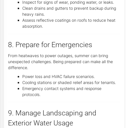
Inspect for signs of wear, ponding water, or leaks.
Clean drains and gutters to prevent backup during
heavy rains.
Assess reflective coatings on roofs to reduce heat
absorption.
8. Prepare for Emergencies
From heatwaves to power outages, summer can bring
unexpected challenges. Being prepared can make all the
difference.
Power loss and HVAC failure scenarios.
Cooling stations or shaded relief areas for tenants.
Emergency contact systems and response
protocols.
9. Manage Landscaping and
Exterior Water Usage