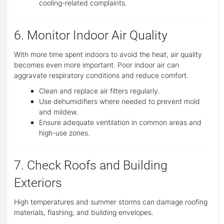
cooling-related complaints.
6. Monitor Indoor Air Quality
With more time spent indoors to avoid the heat, air quality
becomes even more important. Poor indoor air can
aggravate respiratory conditions and reduce comfort.
Clean and replace air filters regularly.
Use dehumidifiers where needed to prevent mold
and mildew.
Ensure adequate ventilation in common areas and
high-use zones.
7. Check Roofs and Building
Exteriors
High temperatures and summer storms can damage roofing
materials, flashing, and building envelopes.