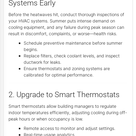
Systems Early
Before the heatwaves hit, conduct thorough inspections of
your HVAC systems. Summer puts intense demand on
cooling equipment, and any failure during peak season can
result in discomfort, complaints, or worse—health risks.
Schedule preventive maintenance before summer
begins.
Replace filters, check coolant levels, and inspect
ductwork for leaks.
Ensure thermostats and zoning systems are
calibrated for optimal performance.
2. Upgrade to Smart Thermostats
Smart thermostats allow building managers to regulate
indoor temperatures efficiently, adjusting cooling during off-
peak hours or when occupancy is low.
Remote access to monitor and adjust settings.
Real-time usage analytics.