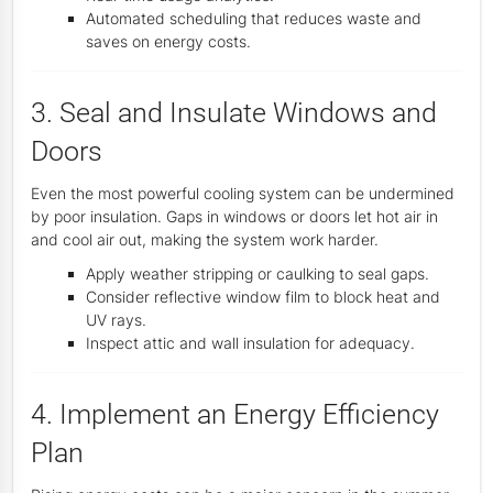
Automated scheduling that reduces waste and
saves on energy costs.
3. Seal and Insulate Windows and
Doors
Even the most powerful cooling system can be undermined
by poor insulation. Gaps in windows or doors let hot air in
and cool air out, making the system work harder.
Apply weather stripping or caulking to seal gaps.
Consider reflective window film to block heat and
UV rays.
Inspect attic and wall insulation for adequacy.
4. Implement an Energy Efficiency
Plan