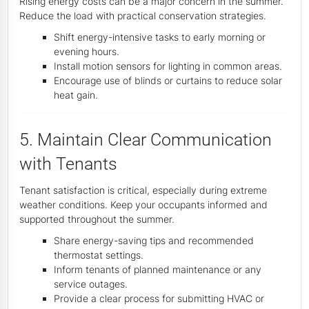
Rising energy costs can be a major concern in the summer.
Reduce the load with practical conservation strategies.
Shift energy-intensive tasks to early morning or
evening hours.
Install motion sensors for lighting in common areas.
Encourage use of blinds or curtains to reduce solar
heat gain.
5. Maintain Clear Communication
with Tenants
Tenant satisfaction is critical, especially during extreme
weather conditions. Keep your occupants informed and
supported throughout the summer.
Share energy-saving tips and recommended
thermostat settings.
Inform tenants of planned maintenance or any
service outages.
Provide a clear process for submitting HVAC or