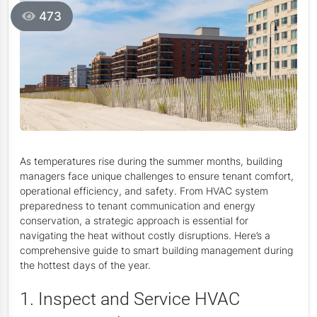
473
As temperatures rise during the summer months, building
managers face unique challenges to ensure tenant comfort,
operational efficiency, and safety. From HVAC system
preparedness to tenant communication and energy
conservation, a strategic approach is essential for
navigating the heat without costly disruptions. Here’s a
comprehensive guide to smart building management during
the hottest days of the year.
1. Inspect and Service HVAC