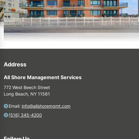
Address
All Shore Management Services
772 West Beech Street
Long Beach, NY 11561
Email:
info@allshoremgmt.com
(516) 345-4200
Follow Us