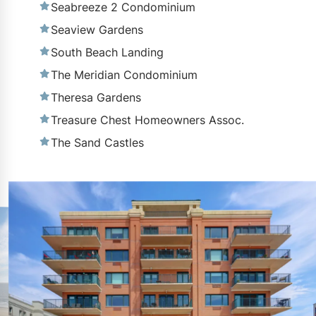
Seabreeze 2 Condominium
Seaview Gardens
South Beach Landing
The Meridian Condominium
Theresa Gardens
Treasure Chest Homeowners Assoc.
The Sand Castles