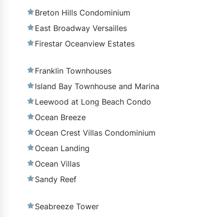
Breton Hills Condominium
East Broadway Versailles
Firestar Oceanview Estates
Franklin Townhouses
Island Bay Townhouse and Marina
Leewood at Long Beach Condo
Ocean Breeze
Ocean Crest Villas Condominium
Ocean Landing
Ocean Villas
Sandy Reef
Seabreeze Tower