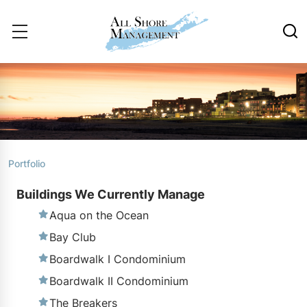
Portfolio
Buildings We Currently Manage
Aqua on the Ocean
Bay Club
Boardwalk I Condominium
Boardwalk II Condominium
The Breakers