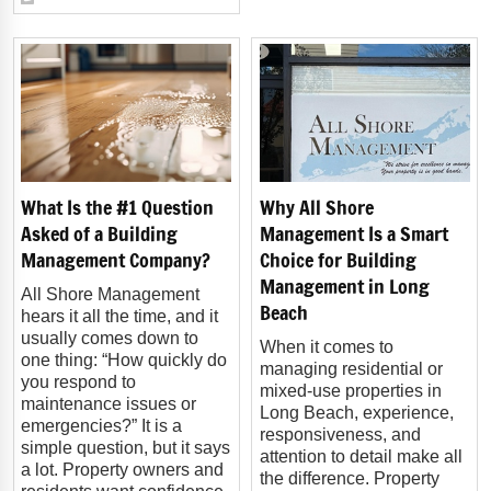
What Is the #1 Question
Why All Shore
Asked of a Building
Management Is a Smart
Management Company?
Choice for Building
Management in Long
All Shore Management
Beach
hears it all the time, and it
usually comes down to
When it comes to
one thing: “How quickly do
managing residential or
you respond to
mixed-use properties in
maintenance issues or
Long Beach, experience,
emergencies?” It is a
responsiveness, and
simple question, but it says
attention to detail make all
a lot. Property owners and
the difference. Property