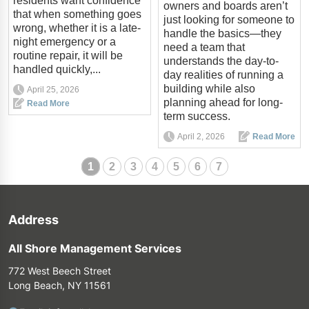
residents want confidence
owners and boards aren’t
that when something goes
just looking for someone to
wrong, whether it is a late-
handle the basics—they
night emergency or a
need a team that
routine repair, it will be
understands the day-to-
handled quickly,...
day realities of running a
building while also
April 25, 2026
planning ahead for long-
Read More
term success.
April 2, 2026
Read More
1
2
3
4
5
6
7
Address
All Shore Management Services
772 West Beech Street
Long Beach, NY 11561