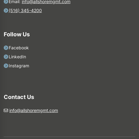
Email:
info@allshoremgmt.com
(516) 345-4200
Follow Us
Facebook
LinkedIn
Instagram
Contact Us
info@allshoremgmt.com