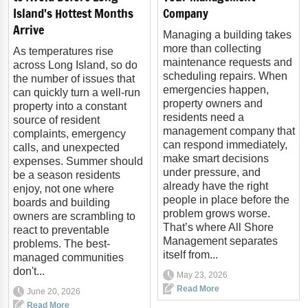
Island's Hottest Months
Company
Arrive
Managing a building takes
more than collecting
As temperatures rise
maintenance requests and
across Long Island, so do
scheduling repairs. When
the number of issues that
emergencies happen,
can quickly turn a well-run
property owners and
property into a constant
residents need a
source of resident
management company that
complaints, emergency
can respond immediately,
calls, and unexpected
make smart decisions
expenses. Summer should
under pressure, and
be a season residents
already have the right
enjoy, not one where
people in place before the
boards and building
problem grows worse.
owners are scrambling to
That’s where All Shore
react to preventable
Management separates
problems. The best-
itself from...
managed communities
don't...
May 23, 2026
Read More
June 20, 2026
Read More