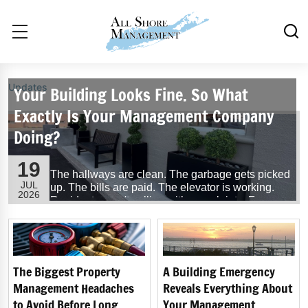
Updates
Your Building Looks Fine. So What
Exactly Is Your Management Company
Doing?
19
The hallways are clean. The garbage gets picked
JUL
up. The bills are paid. The elevator is working.
2026
Residents aren't calling with complaints. From
the outside, everything seems to be running
exactly as it should.
So, what exactly is your building management
company doing?
The Biggest Property
A Building Emergency
Management Headaches
Reveals Everything About
...
Read More
to Avoid Before Long
Your Management