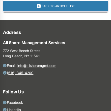
BACK TO ARTICLE LIST
Address
All Shore Management Services
772 West Beech Street
Long Beach, NY 11561
Email:
info@allshoremgmt.com
(516) 345-4200
Follow Us
Facebook
LinkedIn