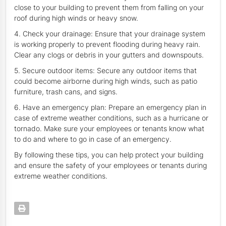
close to your building to prevent them from falling on your
roof during high winds or heavy snow.
4. Check your drainage: Ensure that your drainage system
is working properly to prevent flooding during heavy rain.
Clear any clogs or debris in your gutters and downspouts.
5. Secure outdoor items: Secure any outdoor items that
could become airborne during high winds, such as patio
furniture, trash cans, and signs.
6. Have an emergency plan: Prepare an emergency plan in
case of extreme weather conditions, such as a hurricane or
tornado. Make sure your employees or tenants know what
to do and where to go in case of an emergency.
By following these tips, you can help protect your building
and ensure the safety of your employees or tenants during
extreme weather conditions.