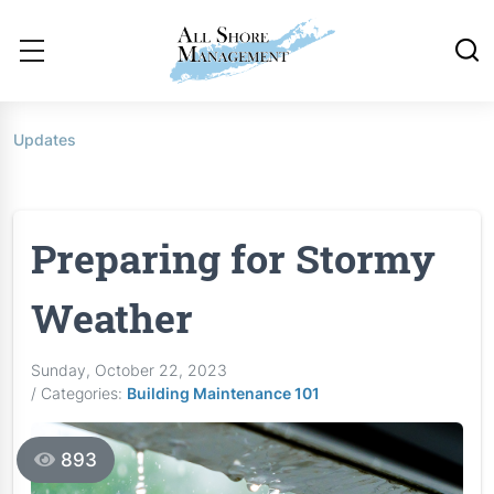
Updates
Preparing for Stormy
Weather
Sunday, October 22, 2023
/ Categories:
Building Maintenance 101
893