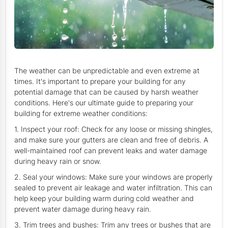
The weather can be unpredictable and even extreme at
times. It's important to prepare your building for any
potential damage that can be caused by harsh weather
conditions. Here's our ultimate guide to preparing your
building for extreme weather conditions:
1. Inspect your roof: Check for any loose or missing shingles,
and make sure your gutters are clean and free of debris. A
well-maintained roof can prevent leaks and water damage
during heavy rain or snow.
2. Seal your windows: Make sure your windows are properly
sealed to prevent air leakage and water infiltration. This can
help keep your building warm during cold weather and
prevent water damage during heavy rain.
3. Trim trees and bushes: Trim any trees or bushes that are